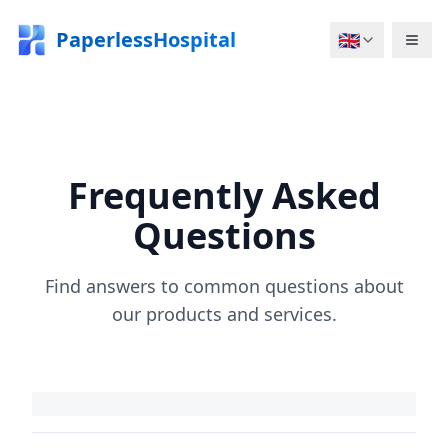
PaperlessHospital
🇬🇧
Frequently Asked
Questions
Find answers to common questions about
our products and services.