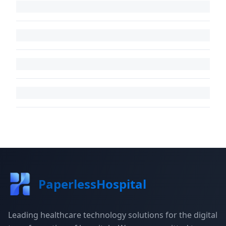
PaperlessHospital
Leading healthcare technology solutions for the digital