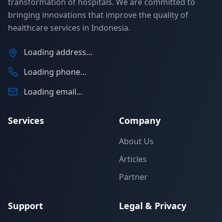
transformation of hospitals. We are committed to
bringing innovations that improve the quality of
healthcare services in Indonesia.
Loading address...
Loading phone...
Loading email...
Services
Company
About Us
Articles
Partner
Support
Legal & Privacy