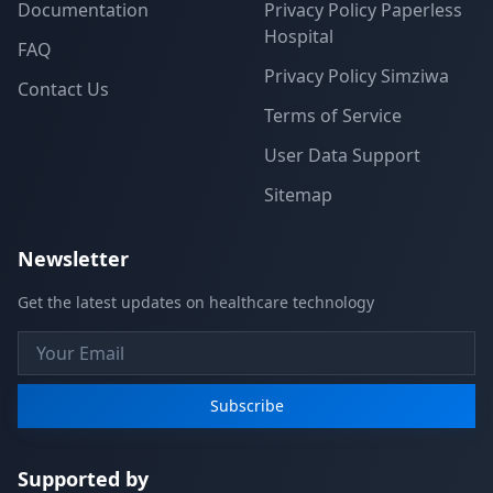
Documentation
Privacy Policy Paperless
Hospital
FAQ
Privacy Policy Simziwa
Contact Us
Terms of Service
User Data Support
Sitemap
Newsletter
Get the latest updates on healthcare technology
Subscribe
Supported by