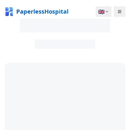
PaperlessHospital
🇬🇧