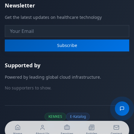
Newsletter
Get the latest updates on healthcare technology
Subscribe
Supported by
Powered by leading global cloud infrastructure.
No supporters to show.
KEMKES
E-Katalog
Home
About Us
Services
Articles
Contact