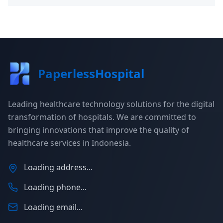
PaperlessHospital
Leading healthcare technology solutions for the digital
transformation of hospitals. We are committed to
bringing innovations that improve the quality of
healthcare services in Indonesia.
Loading address...
Loading phone...
Loading email...