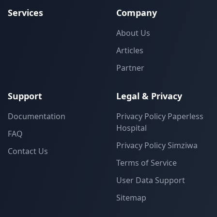
Services
Company
About Us
Articles
Partner
Support
Legal & Privacy
Documentation
Privacy Policy Paperless
Hospital
FAQ
Privacy Policy Simziwa
Contact Us
Terms of Service
User Data Support
Sitemap