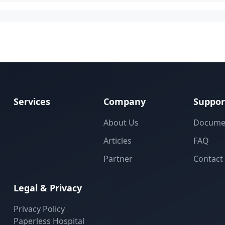
Services
Company
Suppor
About Us
Docume
Articles
FAQ
Partner
Contact
Legal & Privacy
Privacy Policy
Paperless Hospital