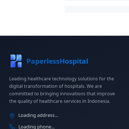
PaperlessHospital
Leading healthcare technology solutions for the
digital transformation of hospitals. We are
committed to bringing innovations that improve
the quality of healthcare services in Indonesia.
Loading address...
Loading phone...