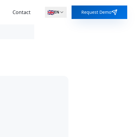
🇬🇧
s
Contact
Request Demo
EN