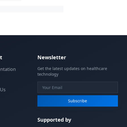
t
Newsletter
Get the latest updates on healthcare
ntation
technology
 Us
Subscribe
Supported by