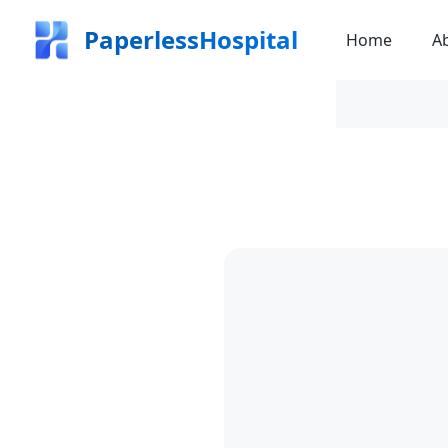
PaperlessHospital
Home
A