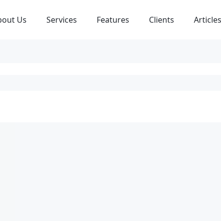
bout Us
Services
Features
Clients
Article