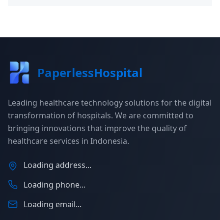
PaperlessHospital
Leading healthcare technology solutions for the digital
transformation of hospitals. We are committed to
bringing innovations that improve the quality of
healthcare services in Indonesia.
Loading address...
Loading phone...
Loading email...