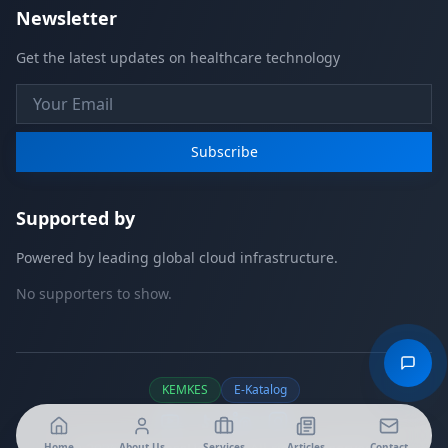
Newsletter
Get the latest updates on healthcare technology
Subscribe
Supported by
Powered by leading global cloud infrastructure.
No supporters to show.
KEMKES
E-Katalog
Home
About Us
Services
Articles
Contact