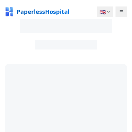
PaperlessHospital
🇬🇧