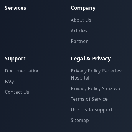
Services
Company
About Us
Articles
Partner
Support
Legal & Privacy
Documentation
Privacy Policy Paperless
Hospital
FAQ
Privacy Policy Simziwa
Contact Us
Terms of Service
User Data Support
Sitemap